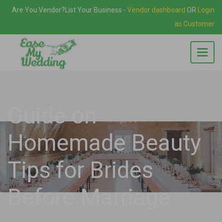
Are You Vendor?
List Your Business
-
Vendor dashboard
OR
Login
as Customer
Guide on
Homemade Beauty
Tips for Brides
Before Marriage