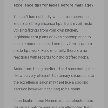
excellence tips for ladies before marriage?
You can't turn out badly with all-characteristic
and natural magnificence tips. Be it a veil made
utilizing fixings from your own kitchen,
legitimate rest plans or even contemplation to
acquire some quiet and serene vibes - custom
made tips work. Fundamentally, there are no
reactions with regards to hand crafted hacks.
Aside from being sheltered and successful, it is
likewise very efficient. Customary excursions to
the excellence salon may feel like a spoiling
session however it can beg to be spent.
In particular, these Homemade constructed tips
for ladies before marriage are attempted, tried