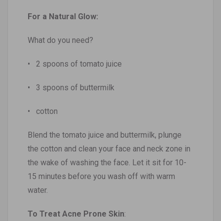
For a Natural Glow:
What do you need?
• 2 spoons of tomato juice
• 3 spoons of buttermilk
• cotton
Blend the tomato juice and buttermilk, plunge
the cotton and clean your face and neck zone in
the wake of washing the face. Let it sit for 10-
15 minutes before you wash off with warm
water.
To Treat Acne Prone Skin
: