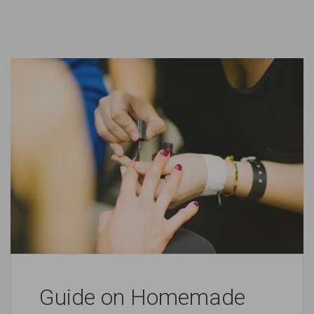
Guide on Homemade