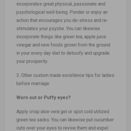
incorporates great physical, passionate and
psychological well-being. Ponder or enjoy an
action that encourages you de-stress and re-
stimulates your psyche. You can likewise
incorporate things like green tea, apple juice
vinegar and new foods grown from the ground
in your every day diet to detoxify and upgrade
your prosperity.
3. Other custom made excellence tips for ladies
before marriage:
Worn out or Puffy eyes?
Apply crisp aloe vera gel or spot cold utilized
green tea sacks. You can likewise put cucumber
cuts over your eyes to revive them and expel