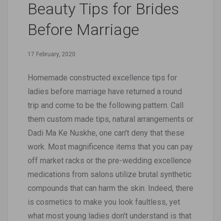
Beauty Tips for Brides
Before Marriage
17 February, 2020
Homemade constructed excellence tips for
ladies before marriage have returned a round
trip and come to be the following pattern. Call
them custom made tips, natural arrangements or
Dadi Ma Ke Nuskhe, one can't deny that these
work. Most magnificence items that you can pay
off market racks or the pre-wedding excellence
medications from salons utilize brutal synthetic
compounds that can harm the skin. Indeed, there
is cosmetics to make you look faultless, yet
what most young ladies don't understand is that