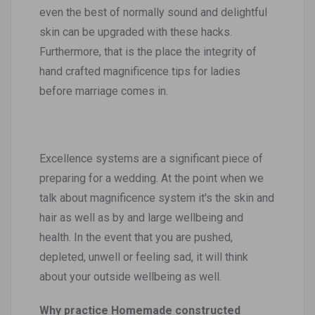
even the best of normally sound and delightful
skin can be upgraded with these hacks.
Furthermore, that is the place the integrity of
hand crafted magnificence tips for ladies
before marriage comes in.
Excellence systems are a significant piece of
preparing for a wedding. At the point when we
talk about magnificence system it's the skin and
hair as well as by and large wellbeing and
health. In the event that you are pushed,
depleted, unwell or feeling sad, it will think
about your outside wellbeing as well.
Why practice Homemade constructed