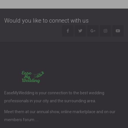
Would you like to connect with us
EaseMyWedding is your connection to the best wedding
professionals in your city and the surrounding area.
Meet them at our annual show, online marketplace and on our
members forum.....