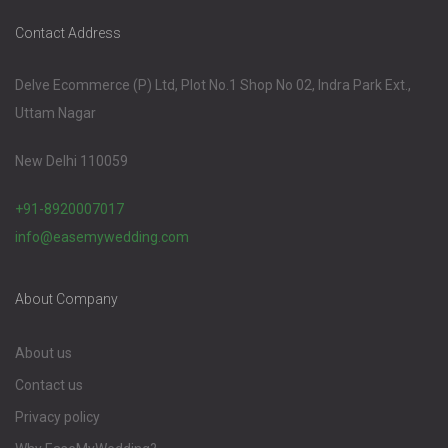
Contact Address
Delve Ecommerce (P) Ltd, Plot No.1 Shop No 02, Indra Park Ext.,
Uttam Nagar
New Delhi 110059
+91-8920007017
info@easemywedding.com
About Company
About us
Contact us
Privacy policy