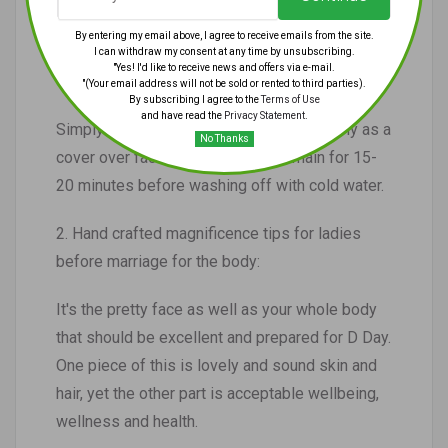
• A crushed ready banana
By entering my email above, I agree to receive emails from the site.
I can withdraw my consent at any time by unsubscribing.
"Yes! I'd like to receive news and offers via e-mail.
• 2 spoons of nectar
"(Your email address will not be sold or rented to third parties).
By subscribing I agree to the
Terms of Use
and have read the
Privacy Statement
.
Simply blend the two fixings well and apply as a
No Thanks
cover over face and neck. Let it remain for 15-
20 minutes before washing off with cold water.
2. Hand crafted magnificence tips for ladies
before marriage for the body:
It's the pretty face as well as your whole body
that should be excellent and prepared for D Day.
One piece of this is lovely and sound skin and
hair, yet the other part is acceptable wellbeing,
wellness and health.