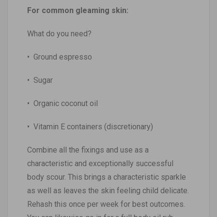
For common gleaming skin:
What do you need?
• Ground espresso
• Sugar
• Organic coconut oil
• Vitamin E containers (discretionary)
Combine all the fixings and use as a
characteristic and exceptionally successful
body scour. This brings a characteristic sparkle
as well as leaves the skin feeling child delicate.
Rehash this once per week for best outcomes.