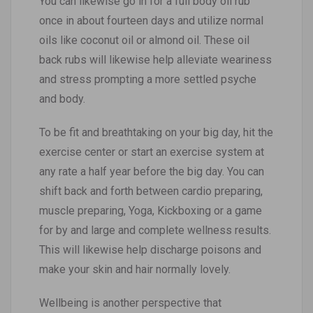
You can likewise go in for a full body oil rub
once in about fourteen days and utilize normal
oils like coconut oil or almond oil. These oil
back rubs will likewise help alleviate weariness
and stress prompting a more settled psyche
and body.
To be fit and breathtaking on your big day, hit the
exercise center or start an exercise system at
any rate a half year before the big day. You can
shift back and forth between cardio preparing,
muscle preparing, Yoga, Kickboxing or a game
for by and large and complete wellness results.
This will likewise help discharge poisons and
make your skin and hair normally lovely.
Wellbeing is another perspective that