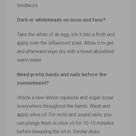
tiredness.
Dark or whiteheads on nose and face?
Take the white of an egg, stir it into a froth and
apply over the influenced zone. Allow it to get
and afterward wipe dry with a towel absorbed
warm water.
Need pretty hands and nails before the
commitment?
Utilize a new lemon squeeze and sugar scour
everywhere throughout the hands. Wash and
apply olive oil. For solid and sound nails, you
can plunge them in olive oil for 10-15 minutes
before kneading the oil in. Similar does