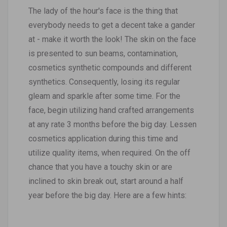
The lady of the hour's face is the thing that
everybody needs to get a decent take a gander
at - make it worth the look! The skin on the face
is presented to sun beams, contamination,
cosmetics synthetic compounds and different
synthetics. Consequently, losing its regular
gleam and sparkle after some time. For the
face, begin utilizing hand crafted arrangements
at any rate 3 months before the big day. Lessen
cosmetics application during this time and
utilize quality items, when required. On the off
chance that you have a touchy skin or are
inclined to skin break out, start around a half
year before the big day. Here are a few hints: