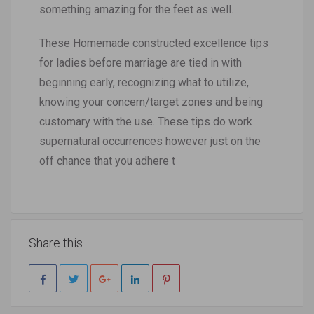
something amazing for the feet as well.
These Homemade constructed excellence tips
for ladies before marriage are tied in with
beginning early, recognizing what to utilize,
knowing your concern/target zones and being
customary with the use. These tips do work
supernatural occurrences however just on the
off chance that you adhere t
Share this