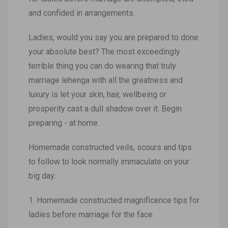
and confided in arrangements.
Ladies, would you say you are prepared to done
your absolute best? The most exceedingly
terrible thing you can do wearing that truly
marriage lehenga with all the greatness and
luxury is let your skin, hair, wellbeing or
prosperity cast a dull shadow over it. Begin
preparing - at home.
Homemade constructed veils, scours and tips
to follow to look normally immaculate on your
big day:
1. Homemade constructed magnificence tips for
ladies before marriage for the face