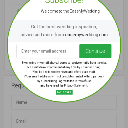
Welcome to the EaseMyWedding.
Get the best wedding inspiration,
advice and more from
easemywedding.com
Continue
Submit Review
By entering my email above, I agree to receive emails from the site.
I can withdraw my consent at any time by unsubscribing.
"Yes! I'd like to receive news and offers via e-mail.
"(Your email address will not be sold or rented to third parties).
By subscribing I agree to the
Terms of Use
Request Quote
and have read the
Privacy Statement
.
No Thanks
Name
Email