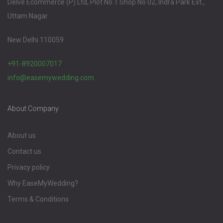
Delve Ecommerce (P) Ltd, Plot No.1 Shop No 02, Indra Park Ext.,
Uttam Nagar
New Delhi 110059
+91-8920007017
info@easemywedding.com
About Company
About us
Contact us
Privacy policy
Why EaseMyWedding?
Terms & Conditions