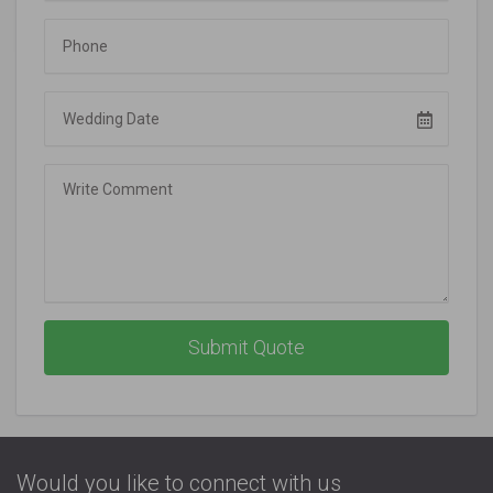
Phone
Wedding Date
Comment
Submit Quote
Would you like to connect with us