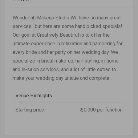
Wonderlab Makeup Studio We have so many great
services , but here are some hand picked specials!
Our goal at Creatively Beautiful is to offer the
ultimate experience in relaxation and pampering for
every bride and her party on her wedding day. We
specialize in bridal make-up, hair styling, in-home
and in-salon services, and a lot of little extras to
make your wedding day unique and complete
Venue Highlights
Starting price
₹ 20,000 per function