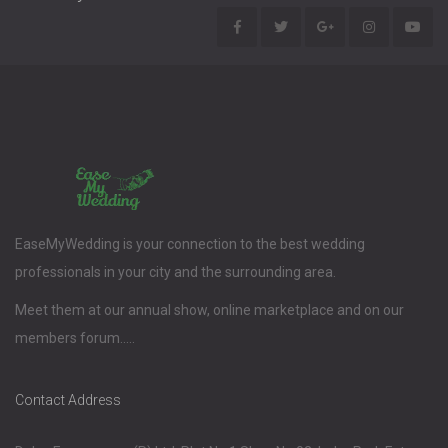
EaseMyWedding is your connection to the best wedding
professionals in your city and the surrounding area.
Meet them at our annual show, online marketplace and on our
members forum.....
Contact Address