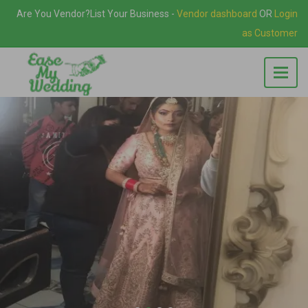
Are You Vendor?
List Your Business
-
Vendor dashboard
OR
Login
as Customer