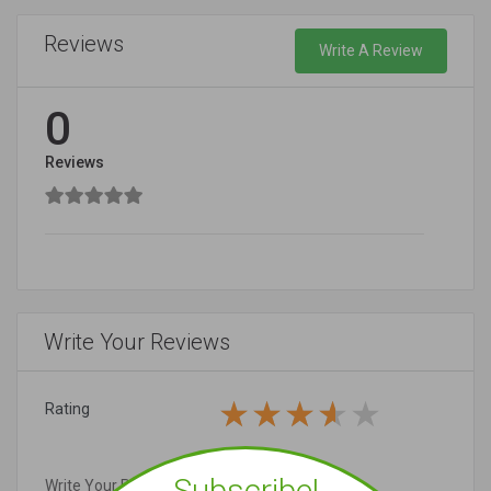
Reviews
Write A Review
0
Reviews
Write Your Reviews
Rating
Subscribe!
Write Your Review