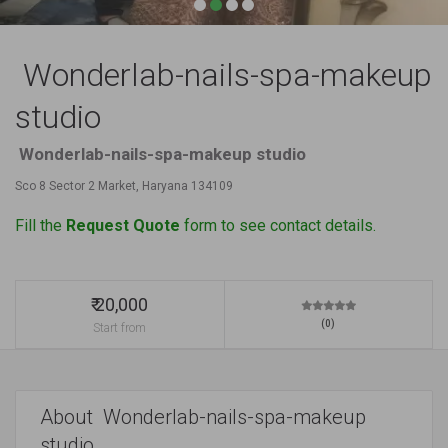
Wonderlab-nails-spa-makeup
studio
Wonderlab-nails-spa-makeup studio
Sco 8 Sector 2 Market, Haryana 134109
Fill the
Request Quote
form to see contact details.
₹ 20,000
(0)
Start from
About Wonderlab-nails-spa-makeup
studio