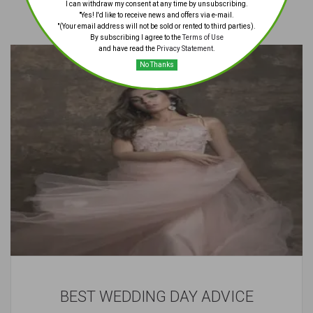
I can withdraw my consent at any time by unsubscribing.
"Yes! I'd like to receive news and offers via e-mail.
"(Your email address will not be sold or rented to third parties).
By subscribing I agree to the
Terms of Use
and have read the
Privacy Statement
.
No Thanks
BEST WEDDING DAY ADVICE