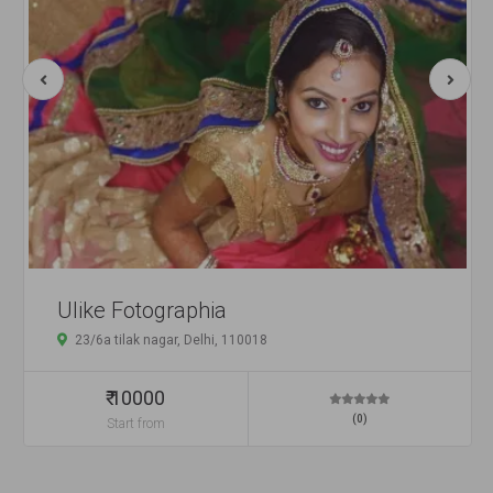
Ulike Fotographia
23/6a tilak nagar, Delhi, 110018
₹ 10000
(0)
Start from