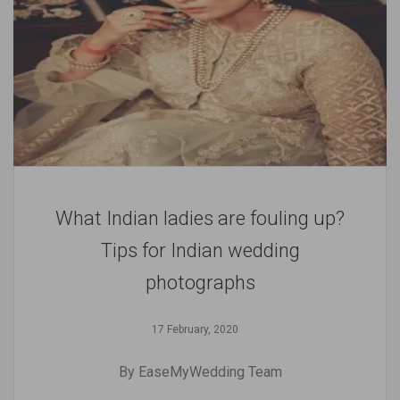
What Indian ladies are fouling up?
Tips for Indian wedding
photographs
17 February, 2020
By EaseMyWedding Team