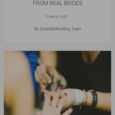
FROM REAL BRIDES
15 March, 2020
By EaseMyWedding Team