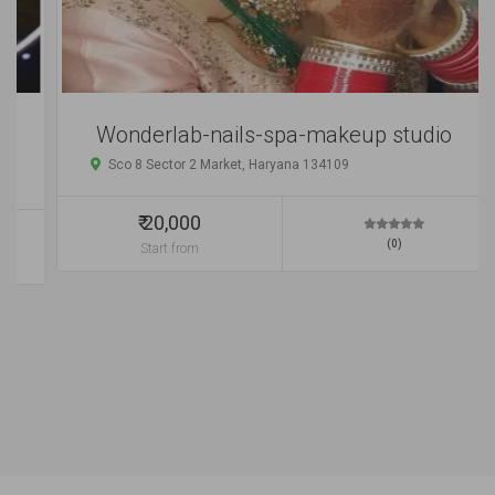
Wonderlab-nails-spa-makeup studio
Sco 8 Sector 2 Market, Haryana 134109
₹ 20,000
(0)
Start from