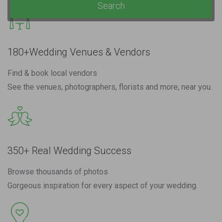
Search
180+Wedding Venues & Vendors
Find & book local vendors
See the venues, photographers, florists and more, near you.
350+ Real Wedding Success
Browse thousands of photos
Gorgeous inspiration for every aspect of your wedding.