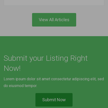
View All Articles
Submit your Listing Right
Now!
Lorem ipsum dolor sit amet consectetur adipiscing elit, sed
do eiusmod tempor.
Submit Now