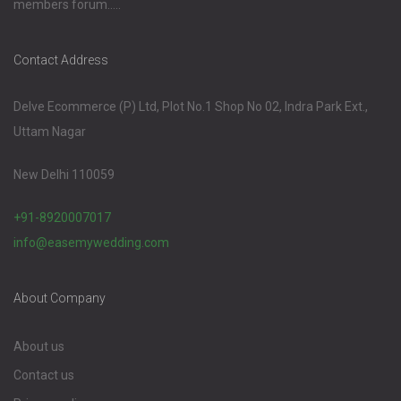
members forum.....
Contact Address
Delve Ecommerce (P) Ltd, Plot No.1 Shop No 02, Indra Park Ext.,
Uttam Nagar
New Delhi 110059
+91-8920007017
info@easemywedding.com
About Company
About us
Contact us