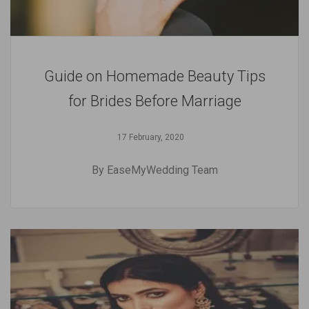
Guide on Homemade Beauty Tips
for Brides Before Marriage
17 February, 2020
By EaseMyWedding Team