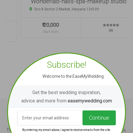
Wonderlab-nails-spa-makeup studio
Sco 8 Sector 2 Market, Haryana 134109
₹ 20,000
(0)
Start from
Subscribe!
Welcome to the EaseMyWedding.
Get the best wedding inspiration,
advice and more from
easemywedding.com
Wedding Tips and News
Continue
The ultimate wedding guide and tips for wedding couples.
By entering my email above, I agree to receive emails from the site.