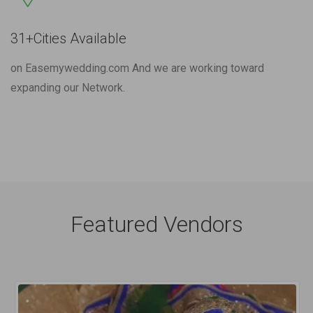
31+Cities Available
on Easemywedding.com And we are working toward
expanding our Network.
Featured Vendors