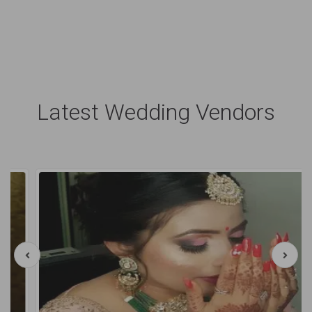
Latest Wedding Vendors