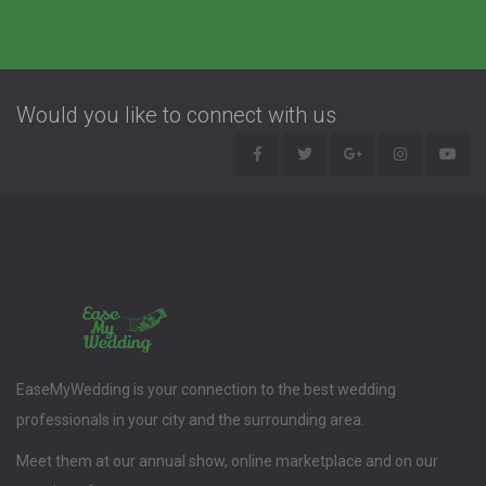
Would you like to connect with us
EaseMyWedding is your connection to the best wedding
professionals in your city and the surrounding area.
Meet them at our annual show, online marketplace and on our