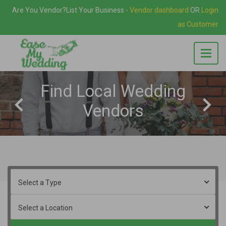
Are You Vendor?
List Your Business
-
Vendor dashboard
OR
Login
as Customer
Find Local Wedding
Vendors
Select a Type
Select a Location