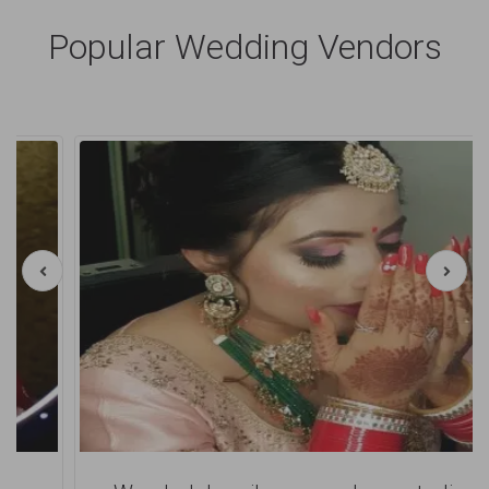
Popular Wedding Vendors